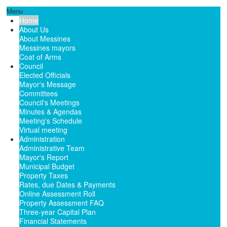
Menu
Home
About Us
About Messines
Messines mayors
Coat of Arms
Council
Elected Officials
Mayor's Message
Committees
Council's Meetings
Minutes & Agendas
Meeting's Schedule
Virtual meeting
Administration
Administrative Team
Mayor's Report
Municipal Budget
Property Taxes
Rates, due Dates & Payments
Online Assessment Roll
Property Assessment FAQ
Three-year Capital Plan
Financial Statements