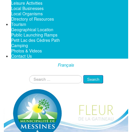
Leisure Activities
Local Businesses
Local Organisms
Directory of Resources
Tourism
Geographical Location
Public Launching Ramps
Petit Lac des Cèdres Path
Camping
Photos & Videos
Contact Us
Français
Search
Search
...