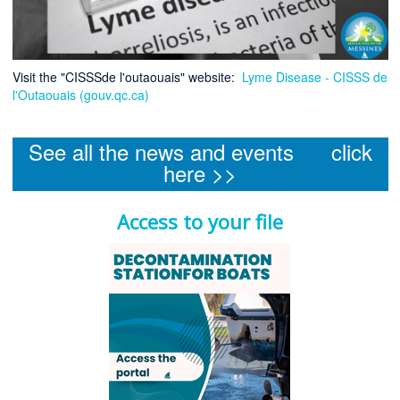
Visit the "CISSSde l'outaouais" website:
Lyme Disease - CISSS de
l'Outaouais (gouv.qc.ca)
See all the news and events click
here >>
Access to your file