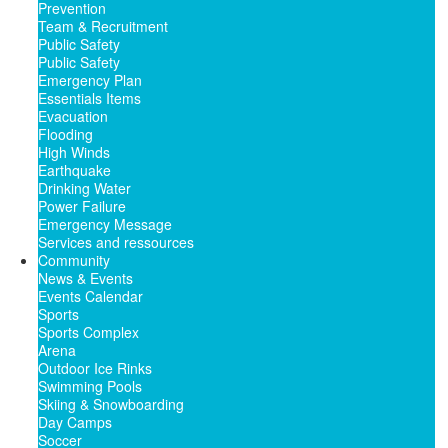
Prevention
Team & Recruitment
Public Safety
Public Safety
Emergency Plan
Essentials Items
Evacuation
Flooding
High Winds
Earthquake
Drinking Water
Power Failure
Emergency Message
Services and ressources
Community
News & Events
Events Calendar
Sports
Sports Complex
Arena
Outdoor Ice Rinks
Swimming Pools
Skiing & Snowboarding
Day Camps
Soccer