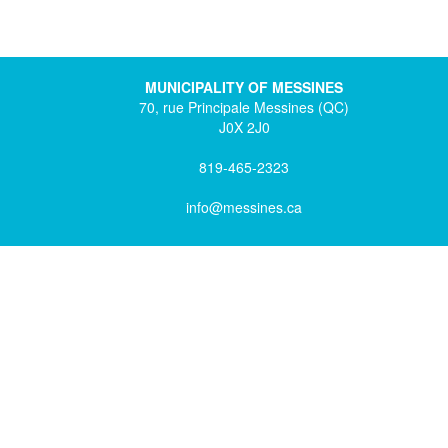
MUNICIPALITY OF MESSINES
70, rue Principale Messines (QC)
J0X 2J0
819-465-2323
info@messines.ca