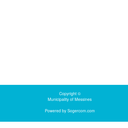
Copyright ©
Municipality of Messines
Powered by
Sogercom.com