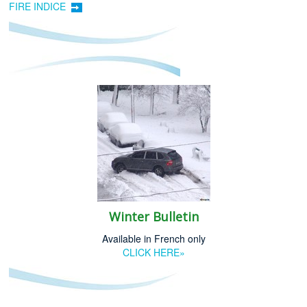
FIRE INDICE
Winter Bulletin
Available in French only
CLICK HERE»