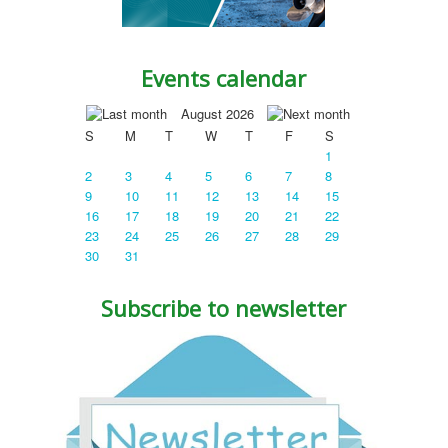
Events calendar
August 2026
S
M
T
W
T
F
S
1
2
3
4
5
6
7
8
9
10
11
12
13
14
15
16
17
18
19
20
21
22
23
24
25
26
27
28
29
30
31
Subscribe to newsletter