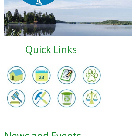
Quick Links
News and Events