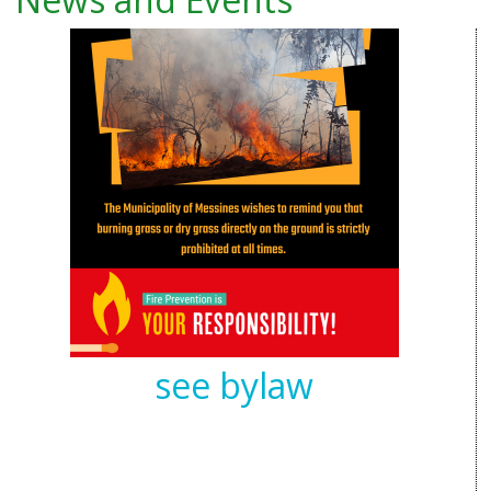
see bylaw