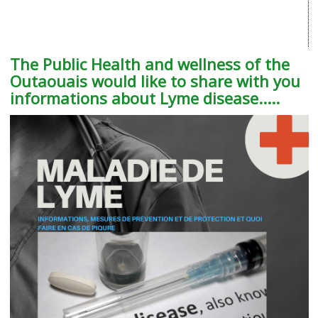
The Public Health and wellness of the
Outaouais would like to share with you
informations about Lyme disease.....