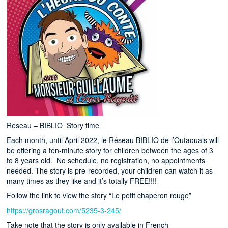
Reseau – BIBLIO Story time
Each month, until April 2022, le Réseau BIBLIO de l’Outaouais will
be offering a ten-minute story for children between the ages of 3
to 8 years old. No schedule, no registration, no appointments
needed. The story is pre-recorded, your children can watch it as
many times as they like and it’s totally FREE!!!!
Follow the link to view the story “Le petit chaperon rouge”
https://grosragout.com/5235-3-245/
Take note that the story is only available in French