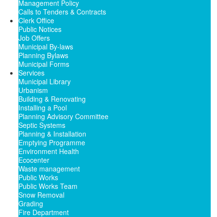
Management Policy
Calls to Tenders & Contracts
Clerk Office
Public Notices
Job Offers
Municipal By-laws
Planning Bylaws
Municipal Forms
Services
Municipal Library
Urbanism
Building & Renovating
Installing a Pool
Planning Advisory Committee
Septic Systems
Planning & Installation
Emptying Programme
Environment Health
Ecocenter
Waste management
Public Works
Public Works Team
Snow Removal
Grading
Fire Department