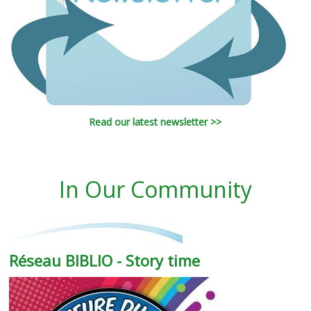
Read our latest newsletter >>
In Our Community
Réseau BIBLIO - Story time