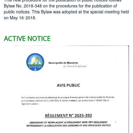
Bylaw No. 2018-348 on the procedures for the publication of
public notices. This Bylaw was adopted at the special meeting held
,
on May 16
2018.
ACTIVE NOTICE