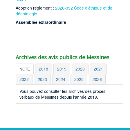
Adoption réglement :
2026-392 Code d'éthique et de
déontologie
Assemblée extraordinaire
Archives des avis publics de Messines
2018
2019
2020
2021
NOTE
2022
2023
2024
2025
2026
Vous pouvez consulter les archives des procès-
verbaux de Messines depuis l'année 2018.