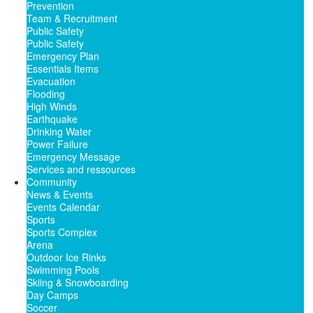
Prevention
Team & Recruitment
Public Safety
Public Safety
Emergency Plan
Essentials Items
Evacuation
Flooding
High Winds
Earthquake
Drinking Water
Power Failure
Emergency Message
Services and ressources
Community
News & Events
Events Calendar
Sports
Sports Complex
Arena
Outdoor Ice Rinks
Swimming Pools
Skiing & Snowboarding
Day Camps
Soccer