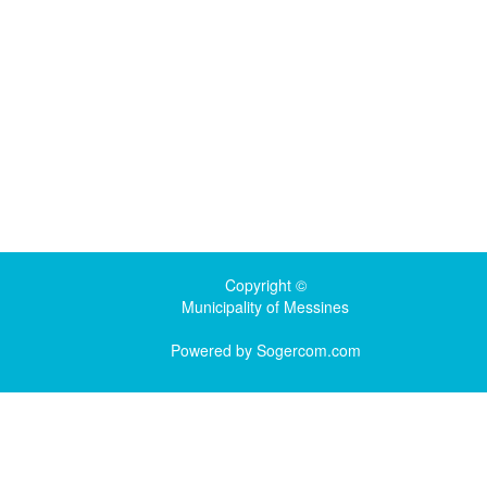
Copyright ©
Municipality of Messines
Powered by
Sogercom.com