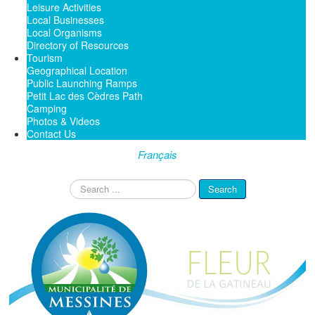
Leisure Activities
Local Businesses
Local Organisms
Directory of Resources
Tourism
Geographical Location
Public Launching Ramps
Petit Lac des Cèdres Path
Camping
Photos & Videos
Contact Us
Français
Search
Search
...