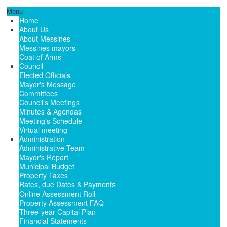
Menu
Home
About Us
About Messines
Messines mayors
Coat of Arms
Council
Elected Officials
Mayor's Message
Committees
Council's Meetings
Minutes & Agendas
Meeting's Schedule
Virtual meeting
Administration
Administrative Team
Mayor's Report
Municipal Budget
Property Taxes
Rates, due Dates & Payments
Online Assessment Roll
Property Assessment FAQ
Three-year Capital Plan
Financial Statements