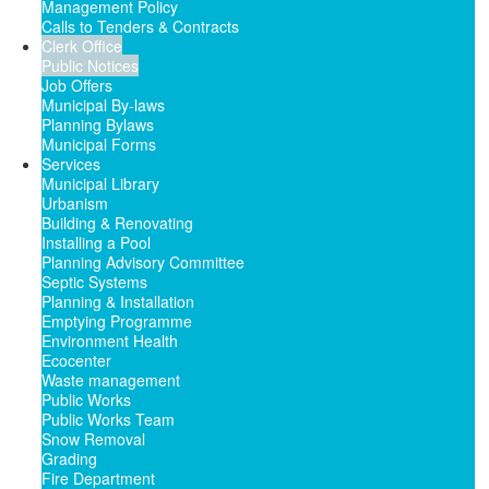
Management Policy
Calls to Tenders & Contracts
Clerk Office
Public Notices
Job Offers
Municipal By-laws
Planning Bylaws
Municipal Forms
Services
Municipal Library
Urbanism
Building & Renovating
Installing a Pool
Planning Advisory Committee
Septic Systems
Planning & Installation
Emptying Programme
Environment Health
Ecocenter
Waste management
Public Works
Public Works Team
Snow Removal
Grading
Fire Department