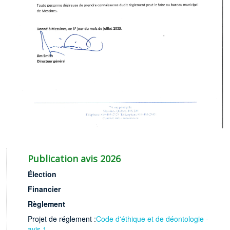
Publication avis 2026
Élection
Financier
Rè
glement
Projet de réglement :
Code d'éthique et de déontologie -
avis 1