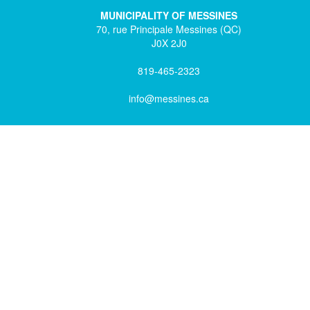
MUNICIPALITY OF MESSINES
70, rue Principale Messines (QC)
J0X 2J0
819-465-2323
info@messines.ca