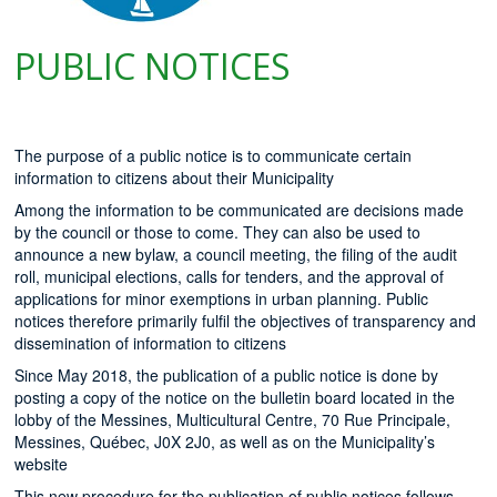
PUBLIC NOTICES
The purpose of a public notice is to communicate certain
information to citizens about their Municipality
Among the information to be communicated are decisions made
by the council or those to come. They can also be used to
announce a new bylaw, a council meeting, the filing of the audit
roll, municipal elections, calls for tenders, and the approval of
applications for minor exemptions in urban planning. Public
notices therefore primarily fulfil the objectives of transparency and
dissemination of information to citizens
Since May 2018, the publication of a public notice is done by
posting a copy of the notice on the bulletin board located in the
lobby of the Messines, Multicultural Centre, 70 Rue Principale,
Messines, Québec, J0X 2J0, as well as on the Municipality’s
website
This new procedure for the publication of public notices follows